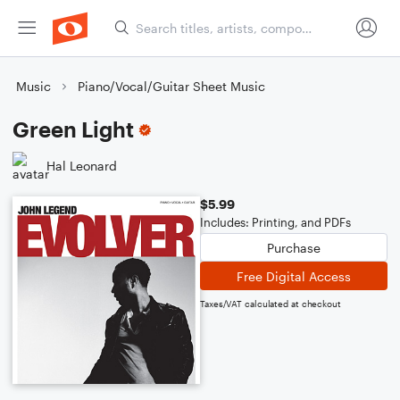
Music
Piano/Vocal/Guitar Sheet Music
Green Light
Hal Leonard
$5.99
Includes: Printing, and PDFs
Purchase
Free Digital Access
Taxes/VAT calculated at checkout