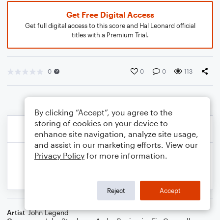
Get Free Digital Access
Get full digital access to this score and Hal Leonard official
titles with a Premium Trial.
0
0
0
113
By clicking “Accept”, you agree to the
storing of cookies on your device to
enhance site navigation, analyze site usage,
and assist in our marketing efforts. View our
Privacy Policy
for more information.
Reject
Accept
Artist
John Legend