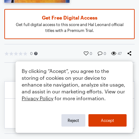
Get Free Digital Access
Get full digital access to this score and Hal Leonard official
titles with a Premium Trial.
0
0
0
47
By clicking “Accept”, you agree to the
storing of cookies on your device to
enhance site navigation, analyze site usage,
and assist in our marketing efforts. View our
Privacy Policy
for more information.
Reject
Accept