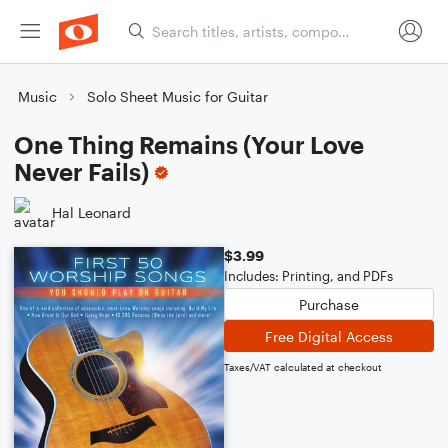
Music
Solo Sheet Music for Guitar
One Thing Remains (Your Love
Never Fails)
Hal Leonard
$3.99
Includes: Printing, and PDFs
Purchase
Free Digital Access
Taxes/VAT calculated at checkout