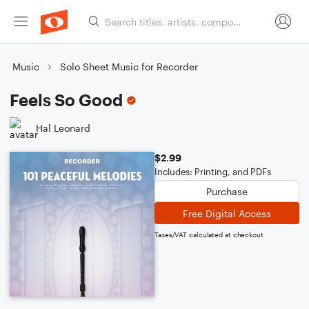
Music
Solo Sheet Music for Recorder
Feels So Good
Hal Leonard
$2.99
Includes: Printing, and PDFs
Purchase
Free Digital Access
Taxes/VAT calculated at checkout