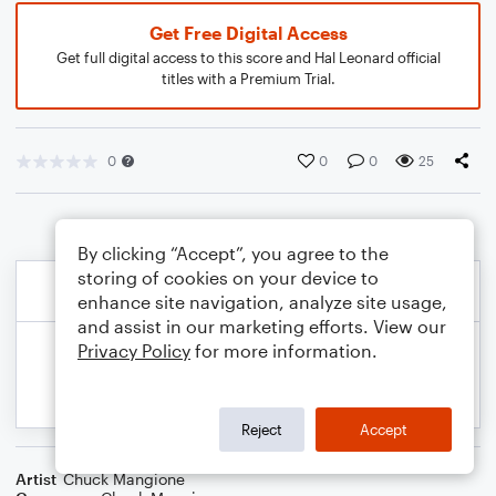
Get Free Digital Access
Get full digital access to this score and Hal Leonard official
titles with a Premium Trial.
0
0
0
25
By clicking “Accept”, you agree to the
storing of cookies on your device to
enhance site navigation, analyze site usage,
and assist in our marketing efforts. View our
Privacy Policy
for more information.
Reject
Accept
Artist
Chuck Mangione