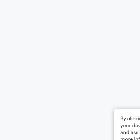
By click
your dev
and assi
more in