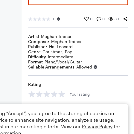
0
0
0
30
Artist
Meghan Trainor
Composer
Meghan Trainor
Publisher
Hal Leonard
Genre
Christmas
,
Pop
Difficulty
Intermediate
Format
Piano/Vocal/Guitar
Sellable Arrangements
Allowed
Rating
Your rating
Comments
ing “Accept”, you agree to the storing of cookies on
ice to enhance site navigation, analyze site usage,
st in our marketing efforts. View our
Privacy Policy
for
formation.
Editing tips
Comment