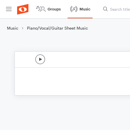
Groups
Music
Music
Piano/Vocal/Guitar Sheet Music