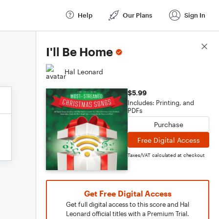
Help
Our Plans
Sign In
Score Details
I'll Be Home
Hal Leonard
$5.99
Includes: Printing, and
PDFs
Purchase
Free Digital Access
Taxes/VAT calculated at checkout
Get Free Digital Access
Get full digital access to this score and Hal
Leonard official titles with a Premium Trial.