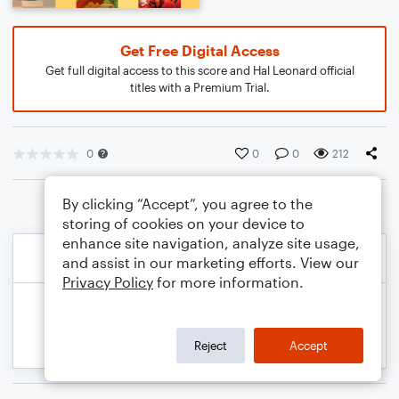
Get Free Digital Access
Get full digital access to this score and Hal Leonard official
titles with a Premium Trial.
0
0
0
212
By clicking “Accept”, you agree to the
storing of cookies on your device to
enhance site navigation, analyze site usage,
and assist in our marketing efforts. View our
Privacy Policy
for more information.
Reject
Accept