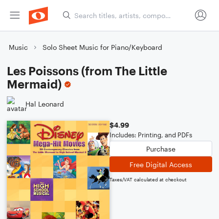
Music
Solo Sheet Music for Piano/Keyboard
Les Poissons (from The Little
Mermaid)
Hal Leonard
$4.99
Includes: Printing, and PDFs
Purchase
Free Digital Access
Taxes/VAT calculated at checkout