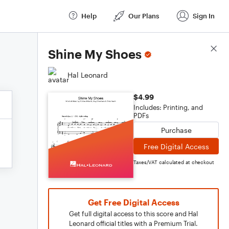
Help
Our Plans
Sign In
Score Details
Shine My Shoes
Hal Leonard
$4.99
Includes: Printing, and
PDFs
Purchase
Free Digital Access
Taxes/VAT calculated at checkout
Get Free Digital Access
Get full digital access to this score and Hal
Leonard official titles with a Premium Trial.