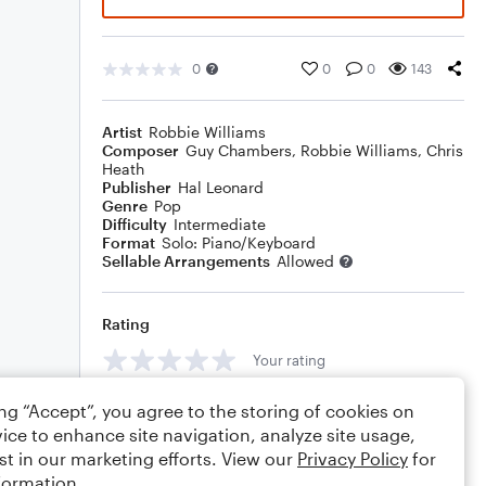
0
0
0
143
Artist
Robbie Williams
Composer
Guy Chambers
,
Robbie Williams
,
Chris
Heath
Publisher
Hal Leonard
Genre
Pop
Difficulty
Intermediate
Format
Solo: Piano/Keyboard
Sellable Arrangements
Allowed
Rating
Your rating
Comments
ing “Accept”, you agree to the storing of cookies on
ice to enhance site navigation, analyze site usage,
st in our marketing efforts. View our
Privacy Policy
for
formation.