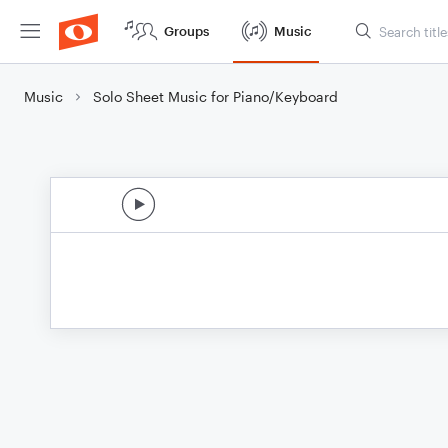
Groups
Music
Music
Solo Sheet Music for Piano/Keyboard