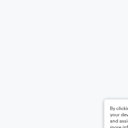
By click
your dev
and assi
more in