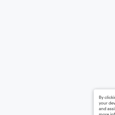
By click
your dev
and assi
more in