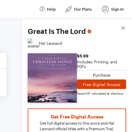
Help
Our Plans
Sign In
Score Details
Great Is The Lord
Hal Leonard
$5.99
Includes: Printing, and
PDFs
Purchase
Free Digital Access
Taxes/VAT calculated at checkout
Get Free Digital Access
Get full digital access to this score and Hal
Leonard official titles with a Premium Trial.