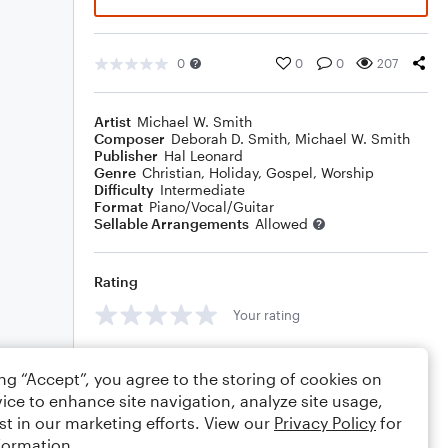
0
0
0
207
Artist
Michael W. Smith
Composer
Deborah D. Smith
,
Michael W. Smith
Publisher
Hal Leonard
Genre
Christian
,
Holiday
,
Gospel
,
Worship
Difficulty
Intermediate
Format
Piano/Vocal/Guitar
Sellable Arrangements
Allowed
Rating
Your rating
Comments
ing “Accept”, you agree to the storing of cookies on
ice to enhance site navigation, analyze site usage,
st in our marketing efforts. View our
Privacy Policy
for
formation.
Editing tips
Comment