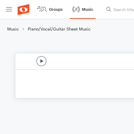
Groups
Music
Music
Piano/Vocal/Guitar Sheet Music