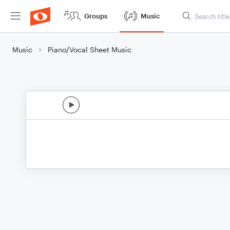
Groups
Music
Music
Piano/Vocal Sheet Music