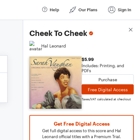
Help
Our Plans
Sign In
Score Details
Cheek To Cheek
Hal Leonard
$5.99
Includes: Printing, and
PDFs
Purchase
Free Digital Access
Taxes/VAT calculated at checkout
Get Free Digital Access
Get full digital access to this score and Hal
Leonard official titles with a Premium Trial.