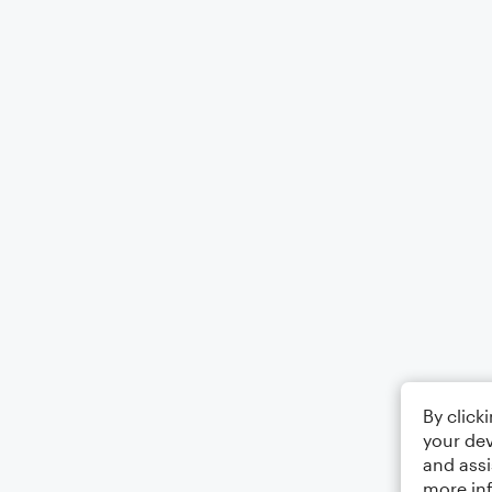
By click
your dev
and assi
more in