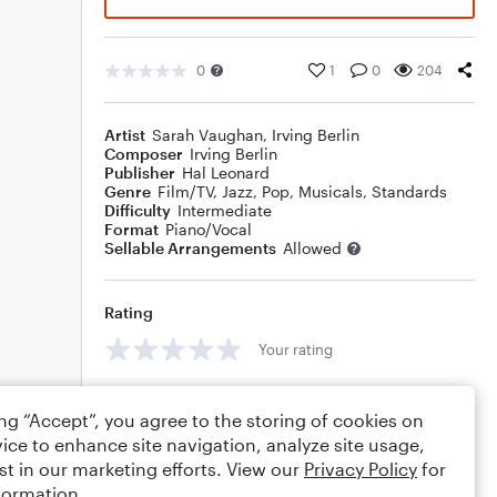
0
1
0
204
Artist
Sarah Vaughan
,
Irving Berlin
Composer
Irving Berlin
Publisher
Hal Leonard
Genre
Film/TV
,
Jazz
,
Pop
,
Musicals
,
Standards
Difficulty
Intermediate
Format
Piano/Vocal
Sellable Arrangements
Allowed
Rating
Your rating
Comments
ing “Accept”, you agree to the storing of cookies on
ice to enhance site navigation, analyze site usage,
st in our marketing efforts. View our
Privacy Policy
for
formation.
Editing tips
Comment