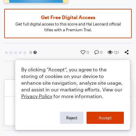
Get Free Digital Access
Get full digital access to this score and Hal Leonard official
titles with a Premium Trial.
0
0
0
121
By clicking “Accept”, you agree to the
storing of cookies on your device to
enhance site navigation, analyze site usage,
and assist in our marketing efforts. View our
Privacy Policy
for more information.
Reject
Accept