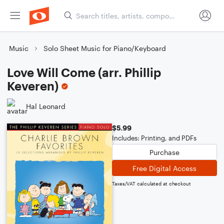
Music
Solo Sheet Music for Piano/Keyboard
Love Will Come (arr. Phillip
Keveren)
Hal Leonard
$5.99
Includes: Printing, and PDFs
Purchase
Free Digital Access
Taxes/VAT calculated at checkout