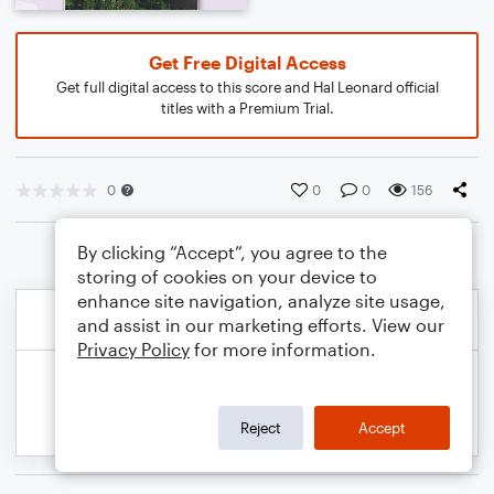
Get Free Digital Access
Get full digital access to this score and Hal Leonard official
titles with a Premium Trial.
0
0
0
156
By clicking “Accept”, you agree to the
storing of cookies on your device to
enhance site navigation, analyze site usage,
and assist in our marketing efforts. View our
Privacy Policy
for more information.
Reject
Accept