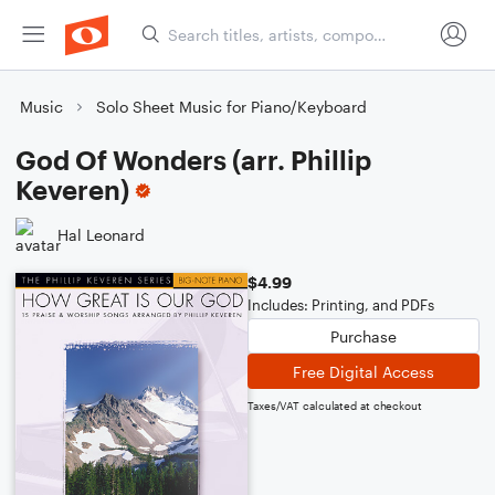
Music
Solo Sheet Music for Piano/Keyboard
God Of Wonders (arr. Phillip
Keveren)
Hal Leonard
$4.99
Includes: Printing, and PDFs
Purchase
Free Digital Access
Taxes/VAT calculated at checkout