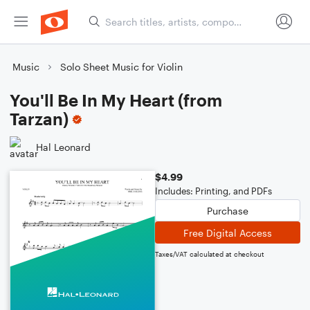
Music
Solo Sheet Music for Violin
You'll Be In My Heart (from
Tarzan)
Hal Leonard
$4.99
Includes: Printing, and PDFs
Purchase
Free Digital Access
Taxes/VAT calculated at checkout