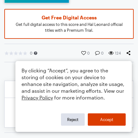
Get Free Digital Access
Get full digital access to this score and Hal Leonard official
titles with a Premium Trial.
0
0
0
124
By clicking “Accept”, you agree to the
storing of cookies on your device to
enhance site navigation, analyze site usage,
and assist in our marketing efforts. View our
Privacy Policy
for more information.
Reject
Accept