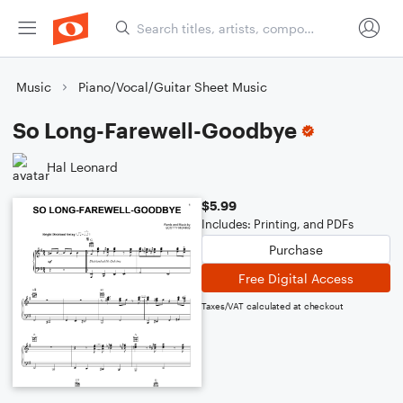
Music
Piano/Vocal/Guitar Sheet Music
So Long-Farewell-Goodbye
Hal Leonard
$5.99
Includes: Printing, and PDFs
Purchase
Free Digital Access
Taxes/VAT calculated at checkout