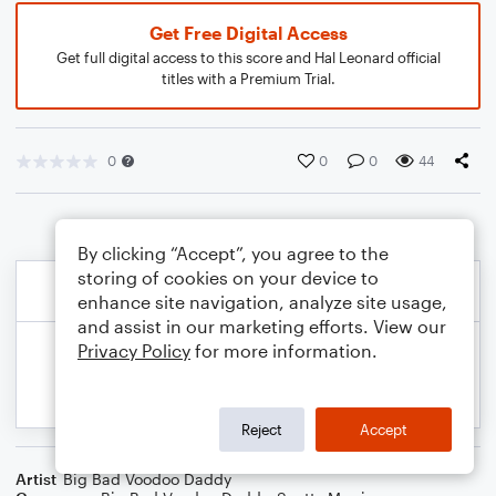
Get Free Digital Access
Get full digital access to this score and Hal Leonard official
titles with a Premium Trial.
0
0
0
44
By clicking “Accept”, you agree to the
storing of cookies on your device to
enhance site navigation, analyze site usage,
and assist in our marketing efforts. View our
Privacy Policy
for more information.
Reject
Accept
Artist
Big Bad Voodoo Daddy