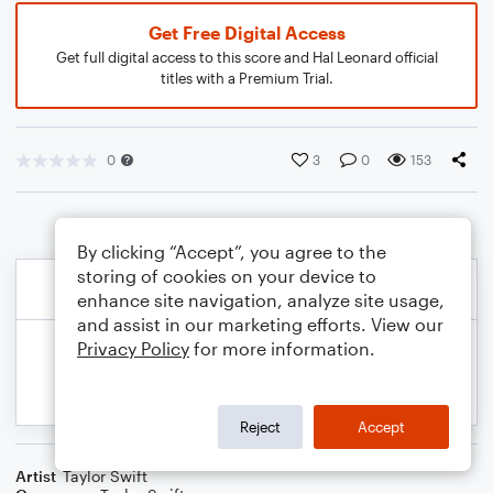
Get Free Digital Access
Get full digital access to this score and Hal Leonard official
titles with a Premium Trial.
0
3
0
153
By clicking “Accept”, you agree to the
storing of cookies on your device to
enhance site navigation, analyze site usage,
and assist in our marketing efforts. View our
Privacy Policy
for more information.
Reject
Accept
Artist
Taylor Swift