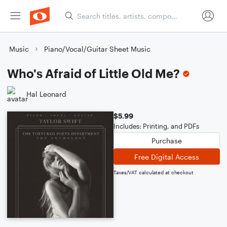
Music
Piano/Vocal/Guitar Sheet Music
Who's Afraid of Little Old Me?
Hal Leonard
$5.99
Includes: Printing, and PDFs
Purchase
Free Digital Access
Taxes/VAT calculated at checkout