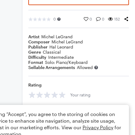
0
0
0
152
Artist
Michel LeGrand
Composer
Michel LeGrand
Publisher
Hal Leonard
Genre
Classical
Difficulty
Intermediate
Format
Solo: Piano/Keyboard
Sellable Arrangements
Allowed
Rating
Your rating
Comments
ing “Accept”, you agree to the storing of cookies on
ice to enhance site navigation, analyze site usage,
st in our marketing efforts. View our
Privacy Policy
for
formation.
Editing tips
Comment