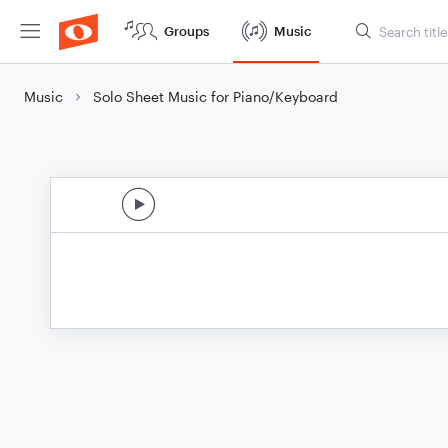
Groups
Music
Music
Solo Sheet Music for Piano/Keyboard