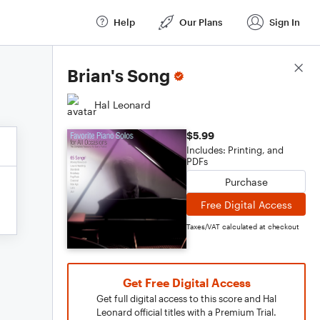
Help
Our Plans
Sign In
Score Details
Brian's Song
Hal Leonard
$5.99
Includes: Printing, and
PDFs
Purchase
Free Digital Access
Taxes/VAT calculated at checkout
Get Free Digital Access
Get full digital access to this score and Hal
Leonard official titles with a Premium Trial.