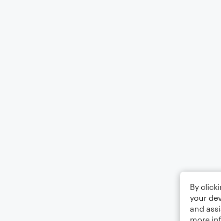
By click
your dev
and assi
more in