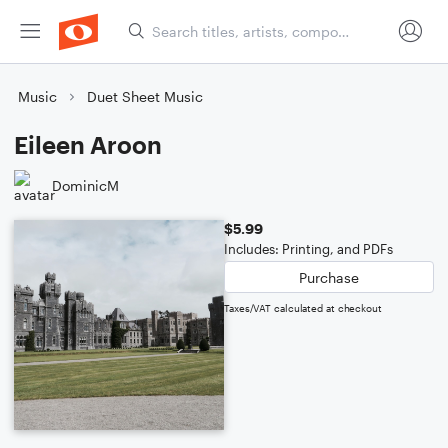
Music
Duet Sheet Music
Eileen Aroon
DominicM
$5.99
Includes: Printing, and PDFs
Purchase
Taxes/VAT calculated at checkout