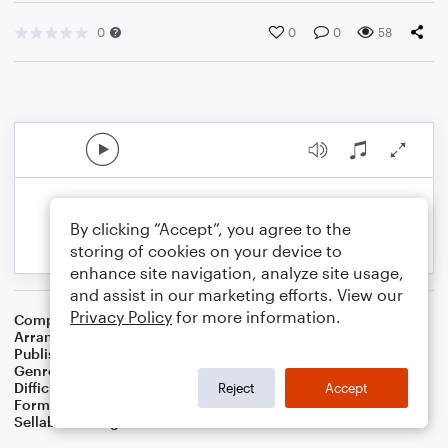
0
0
0
58
By clicking “Accept”, you agree to the
storing of cookies on your device to
enhance site navigation, analyze site usage,
and assist in our marketing efforts. View our
Privacy Policy
for more information.
Composer
Lady Caroline Keppel
Arranger
Dominic Meccia
Publisher
Dominic Meccia
Genre
Folk
Difficulty
Intermediate
Reject
Accept
Format
Duet: Alto Saxophone, Piano/Keyboard
Sellable Arrangements
Not Allowed