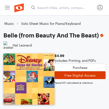
Music
Solo Sheet Music for Piano/Keyboard
Belle (from Beauty And The Beast)
Hal Leonard
$4.99
Includes: Printing, and PDFs
Purchase
Free Digital Access
Taxes/VAT calculated at checkout