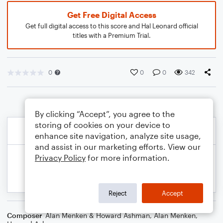
Get Free Digital Access
Get full digital access to this score and Hal Leonard official
titles with a Premium Trial.
0
0
0
342
By clicking “Accept”, you agree to the
storing of cookies on your device to
enhance site navigation, analyze site usage,
and assist in our marketing efforts. View our
Privacy Policy
for more information.
Reject
Accept
Composer
Alan Menken & Howard Ashman
,
Alan Menken
,