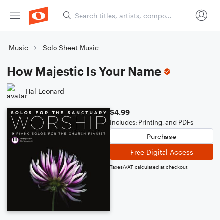
Music
Solo Sheet Music
How Majestic Is Your Name
Hal Leonard
$4.99
Includes: Printing, and PDFs
Purchase
Free Digital Access
Taxes/VAT calculated at checkout