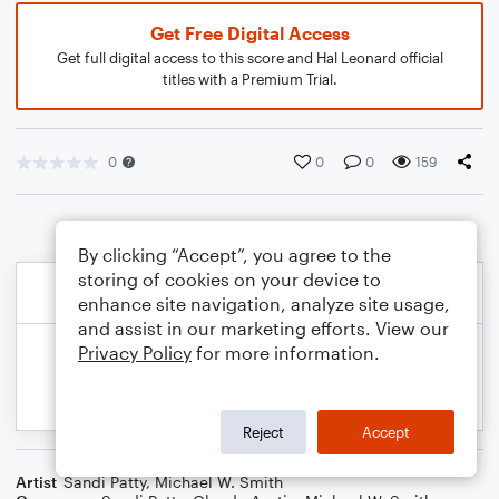
Get Free Digital Access
Get full digital access to this score and Hal Leonard official
titles with a Premium Trial.
0
0
0
159
By clicking “Accept”, you agree to the
storing of cookies on your device to
enhance site navigation, analyze site usage,
and assist in our marketing efforts. View our
Privacy Policy
for more information.
Reject
Accept
Artist
Sandi Patty
,
Michael W. Smith