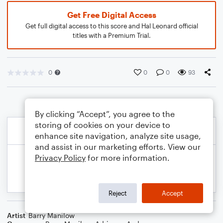
Get Free Digital Access
Get full digital access to this score and Hal Leonard official
titles with a Premium Trial.
0
0
0
93
By clicking “Accept”, you agree to the
storing of cookies on your device to
enhance site navigation, analyze site usage,
and assist in our marketing efforts. View our
Privacy Policy
for more information.
Reject
Accept
Artist
Barry Manilow