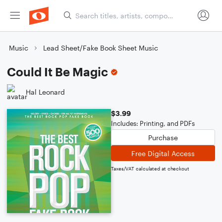
Music
Lead Sheet/Fake Book Sheet Music
Could It Be Magic
Hal Leonard
$3.99
Includes: Printing, and PDFs
Purchase
Free Digital Access
Taxes/VAT calculated at checkout