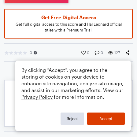
Get Free Digital Access
Get full digital access to this score and Hal Leonard official
titles with a Premium Trial.
0
0
0
127
By clicking “Accept”, you agree to the
storing of cookies on your device to
enhance site navigation, analyze site usage,
and assist in our marketing efforts. View our
Privacy Policy
for more information.
Reject
Accept