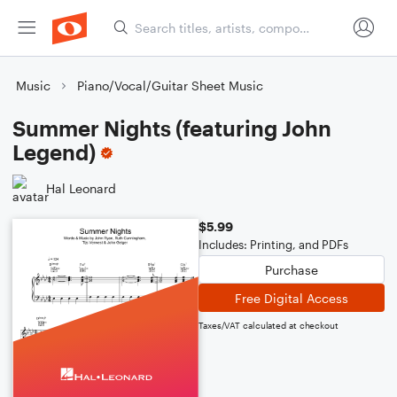
Music
Piano/Vocal/Guitar Sheet Music
Summer Nights (featuring John
Legend)
Hal Leonard
$5.99
Includes: Printing, and PDFs
Purchase
Free Digital Access
Taxes/VAT calculated at checkout