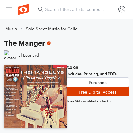
Music
Solo Sheet Music for Cello
The Manger
Hal Leonard
$4.99
Includes: Printing, and PDFs
Purchase
Free Digital Access
Taxes/VAT calculated at checkout