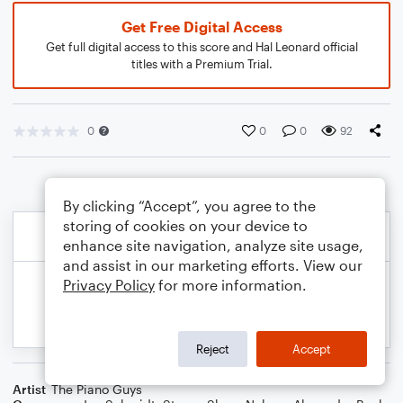
Get Free Digital Access
Get full digital access to this score and Hal Leonard official
titles with a Premium Trial.
0
0
0
92
By clicking “Accept”, you agree to the
storing of cookies on your device to
enhance site navigation, analyze site usage,
and assist in our marketing efforts. View our
Privacy Policy
for more information.
Reject
Accept
Artist
The Piano Guys