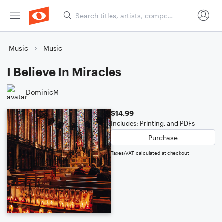
Music
Music
I Believe In Miracles
DominicM
$14.99
Includes: Printing, and PDFs
Purchase
Taxes/VAT calculated at checkout