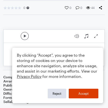
0
0
0
44
By clicking “Accept”, you agree to the
storing of cookies on your device to
enhance site navigation, analyze site usage,
and assist in our marketing efforts. View our
Privacy Policy
for more information.
Composer
John W. Peterson
Arranger
Dominic Meccia
Publisher
Dominic Meccia
Genre
Worship
Difficulty
Beginner
Reject
Accept
Format
Small Ensemble: Various
Sellable Arrangements
Not Allowed