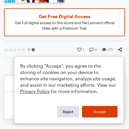
Get Free Digital Access
Get full digital access to this score and Hal Leonard official
titles with a Premium Trial.
0
1
0
271
By clicking “Accept”, you agree to the
storing of cookies on your device to
enhance site navigation, analyze site usage,
and assist in our marketing efforts. View our
Privacy Policy
for more information.
Reject
Accept