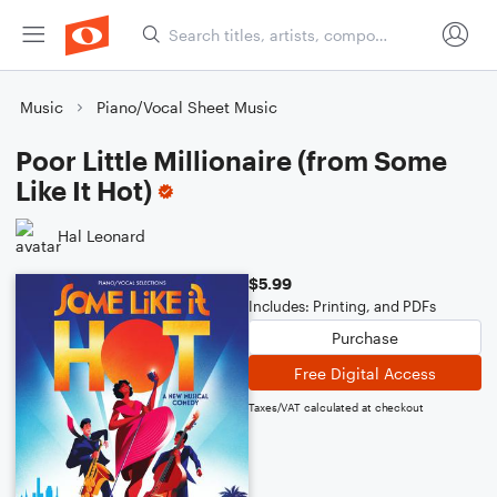
Music
Piano/Vocal Sheet Music
Poor Little Millionaire (from Some
Like It Hot)
Hal Leonard
$5.99
Includes: Printing, and PDFs
Purchase
Free Digital Access
Taxes/VAT calculated at checkout