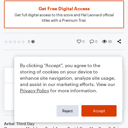
Get Free Digital Access
Get full digital access to this score and Hal Leonard official
titles with a Premium Trial.
0
0
0
95
By clicking “Accept”, you agree to the
storing of cookies on your device to
enhance site navigation, analyze site usage,
and assist in our marketing efforts. View our
Privacy Policy
for more information.
Reject
Accept
Artist
Third Day