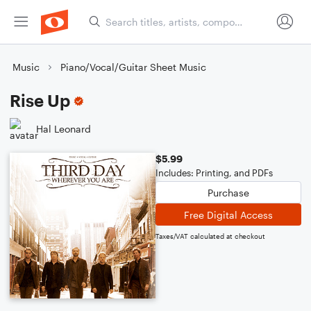
Music
Piano/Vocal/Guitar Sheet Music
Rise Up
Hal Leonard
$5.99
Includes: Printing, and PDFs
Purchase
Free Digital Access
Taxes/VAT calculated at checkout