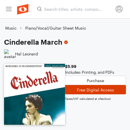
Music
Piano/Vocal/Guitar Sheet Music
Cinderella March
Hal Leonard
$5.99
Includes: Printing, and PDFs
Purchase
Free Digital Access
Taxes/VAT calculated at checkout