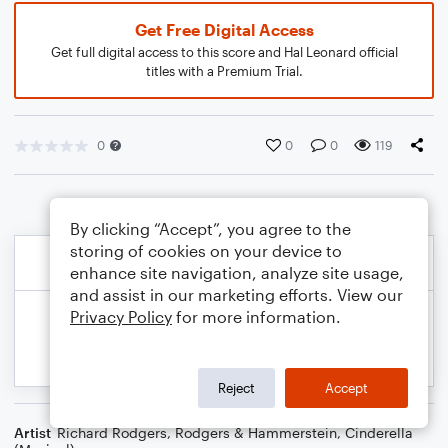
Get Free Digital Access
Get full digital access to this score and Hal Leonard official
titles with a Premium Trial.
0
0
0
119
By clicking “Accept”, you agree to the
storing of cookies on your device to
enhance site navigation, analyze site usage,
and assist in our marketing efforts. View our
Privacy Policy
for more information.
Reject
Accept
Artist
Richard Rodgers
,
Rodgers & Hammerstein
,
Cinderella