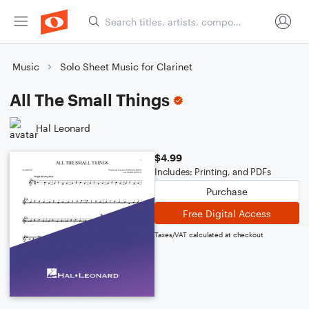
Music
Solo Sheet Music for Clarinet
All The Small Things
Hal Leonard
$4.99
Includes: Printing, and PDFs
Purchase
Free Digital Access
Taxes/VAT calculated at checkout