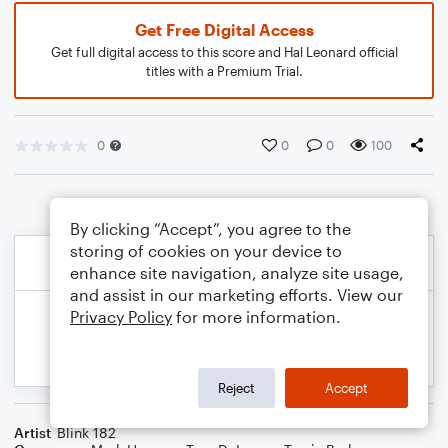
Get Free Digital Access
Get full digital access to this score and Hal Leonard official
titles with a Premium Trial.
0
0
0
100
By clicking “Accept”, you agree to the
storing of cookies on your device to
enhance site navigation, analyze site usage,
and assist in our marketing efforts. View our
Privacy Policy
for more information.
Reject
Accept
Artist
Blink 182