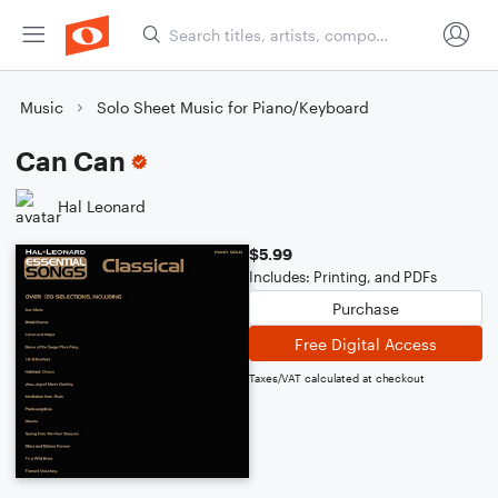
Music
Solo Sheet Music for Piano/Keyboard
Can Can
Hal Leonard
$5.99
Includes: Printing, and PDFs
Purchase
Free Digital Access
Taxes/VAT calculated at checkout