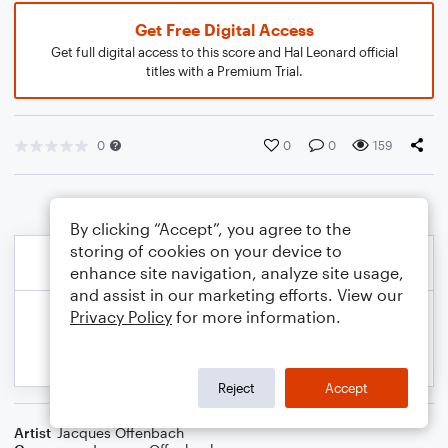
Get Free Digital Access
Get full digital access to this score and Hal Leonard official
titles with a Premium Trial.
0
0
0
159
By clicking “Accept”, you agree to the
storing of cookies on your device to
enhance site navigation, analyze site usage,
and assist in our marketing efforts. View our
Privacy Policy
for more information.
Reject
Accept
Artist
Jacques Offenbach