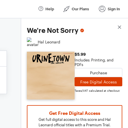
Help
Our Plans
Sign In
Score Details
We're Not Sorry
Hal Leonard
$5.99
Includes: Printing, and
PDFs
Purchase
Free Digital Access
Taxes/VAT calculated at checkout
Get Free Digital Access
Get full digital access to this score and Hal
Leonard official titles with a Premium Trial.