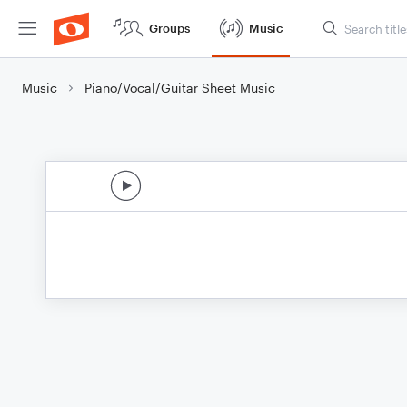
Groups
Music
Music
Piano/Vocal/Guitar Sheet Music