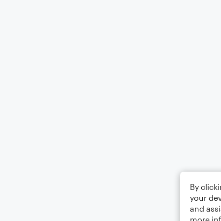
By click
your dev
and assi
more in