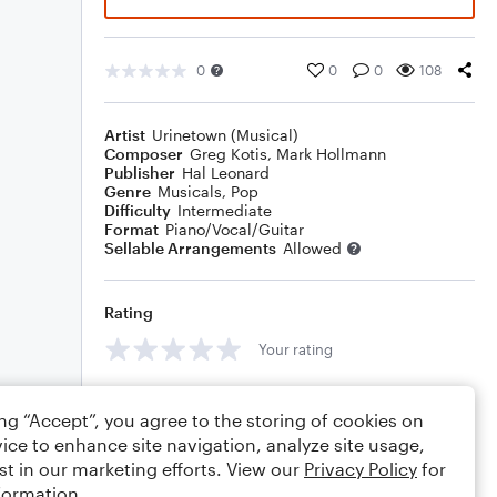
0
0
0
108
Artist
Urinetown (Musical)
Composer
Greg Kotis
,
Mark Hollmann
Publisher
Hal Leonard
Genre
Musicals
,
Pop
Difficulty
Intermediate
Format
Piano/Vocal/Guitar
Sellable Arrangements
Allowed
Rating
Your rating
Comments
ing “Accept”, you agree to the storing of cookies on
ice to enhance site navigation, analyze site usage,
st in our marketing efforts. View our
Privacy Policy
for
formation.
Editing tips
Comment