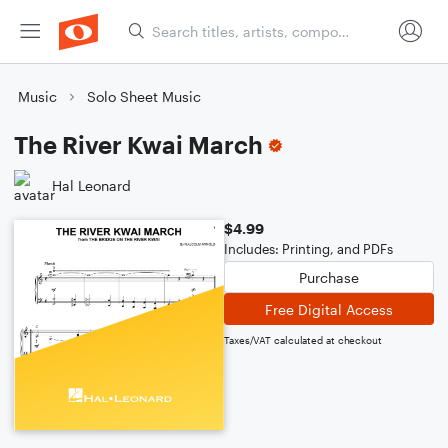
Music
Solo Sheet Music
The River Kwai March
Hal Leonard
$4.99
Includes: Printing, and PDFs
Purchase
Free Digital Access
Taxes/VAT calculated at checkout