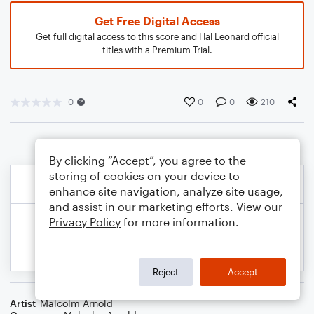
Get Free Digital Access
Get full digital access to this score and Hal Leonard official
titles with a Premium Trial.
0
0
0
210
By clicking “Accept”, you agree to the
storing of cookies on your device to
enhance site navigation, analyze site usage,
and assist in our marketing efforts. View our
Privacy Policy
for more information.
Reject
Accept
Artist
Malcolm Arnold