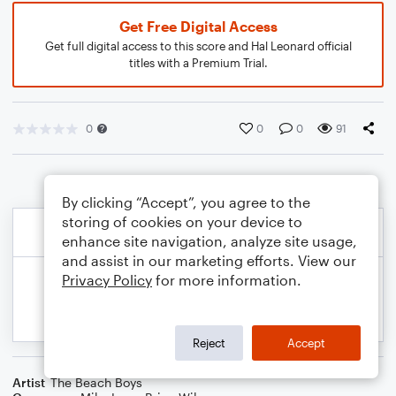
Get Free Digital Access
Get full digital access to this score and Hal Leonard official
titles with a Premium Trial.
0
0
0
91
By clicking “Accept”, you agree to the
storing of cookies on your device to
enhance site navigation, analyze site usage,
and assist in our marketing efforts. View our
Privacy Policy
for more information.
Reject
Accept
Artist
The Beach Boys