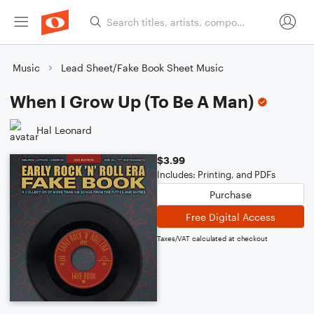
Music
Lead Sheet/Fake Book Sheet Music
When I Grow Up (To Be A Man)
Hal Leonard
$3.99
Includes: Printing, and PDFs
Purchase
Free Digital Access
Taxes/VAT calculated at checkout