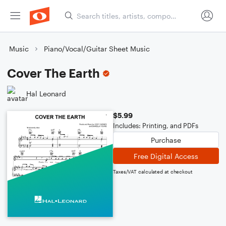
Music
Piano/Vocal/Guitar Sheet Music
Cover The Earth
Hal Leonard
$5.99
Includes: Printing, and PDFs
Purchase
Free Digital Access
Taxes/VAT calculated at checkout