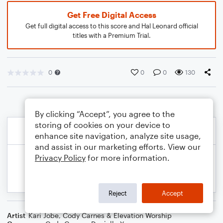
Get Free Digital Access
Get full digital access to this score and Hal Leonard official
titles with a Premium Trial.
0
0
0
130
By clicking “Accept”, you agree to the
storing of cookies on your device to
enhance site navigation, analyze site usage,
and assist in our marketing efforts. View our
Privacy Policy
for more information.
Reject
Accept
Artist
Kari Jobe, Cody Carnes & Elevation Worship