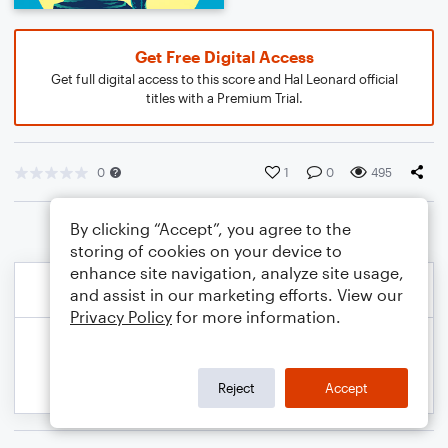
Get Free Digital Access
Get full digital access to this score and Hal Leonard official
titles with a Premium Trial.
0
1
0
495
By clicking “Accept”, you agree to the
storing of cookies on your device to
enhance site navigation, analyze site usage,
and assist in our marketing efforts. View our
Privacy Policy
for more information.
Reject
Accept