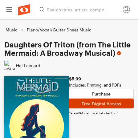
Music
Piano/Vocal/Guitar Sheet Music
Daughters Of Triton (from The Little
Mermaid: A Broadway Musical)
Hal Leonard
$5.99
Includes: Printing, and PDFs
Purchase
Free Digital Access
Taxes/VAT calculated at checkout