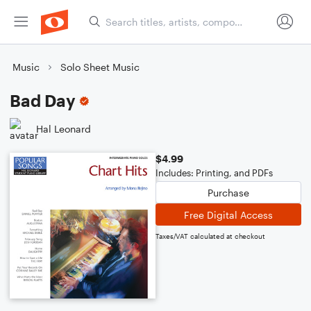
Music
Solo Sheet Music
Bad Day
Hal Leonard
$4.99
Includes: Printing, and PDFs
Purchase
Free Digital Access
Taxes/VAT calculated at checkout