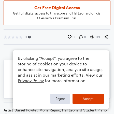
Get Free Digital Access
Get full digital access to this score and Hal Leonard official
titles with a Premium Trial.
0
0
0
119
By clicking “Accept”, you agree to the
storing of cookies on your device to
enhance site navigation, analyze site usage,
and assist in our marketing efforts. View our
Privacy Policy
for more information.
Reject
Accept
Artist
Daniel Powter
,
Mona Rejino
,
Hal Leonard Student Piano