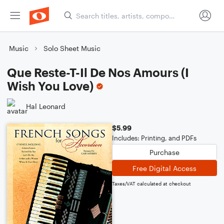
Music
Solo Sheet Music
Que Reste-T-Il De Nos Amours (I
Wish You Love)
Hal Leonard
$5.99
Includes: Printing, and PDFs
Purchase
Free Digital Access
Taxes/VAT calculated at checkout