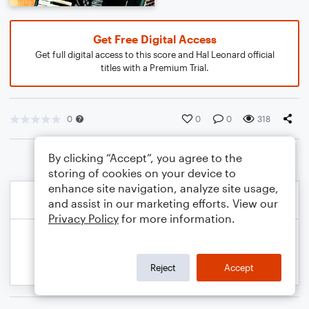
Get Free Digital Access
Get full digital access to this score and Hal Leonard official
titles with a Premium Trial.
0
0
0
318
By clicking “Accept”, you agree to the
storing of cookies on your device to
enhance site navigation, analyze site usage,
and assist in our marketing efforts. View our
Privacy Policy
for more information.
Reject
Accept