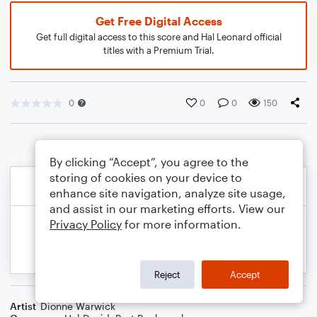
Get Free Digital Access
Get full digital access to this score and Hal Leonard official
titles with a Premium Trial.
0
0
0
150
By clicking “Accept”, you agree to the
storing of cookies on your device to
enhance site navigation, analyze site usage,
and assist in our marketing efforts. View our
Privacy Policy
for more information.
Reject
Accept
Artist
Dionne Warwick