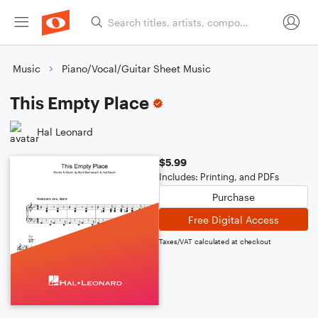
Music
Piano/Vocal/Guitar Sheet Music
This Empty Place
Hal Leonard
$5.99
Includes: Printing, and PDFs
Purchase
Free Digital Access
Taxes/VAT calculated at checkout