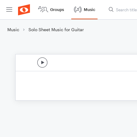
Groups
Music
Music
Solo Sheet Music for Guitar