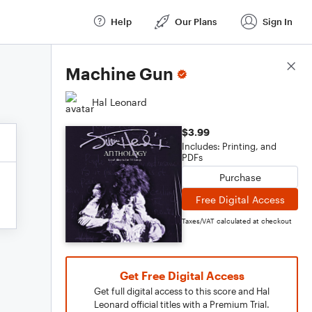
Help
Our Plans
Sign In
Score Details
Machine Gun
Hal Leonard
$3.99
Includes: Printing, and
PDFs
Purchase
Free Digital Access
Taxes/VAT calculated at checkout
Get Free Digital Access
Get full digital access to this score and Hal
Leonard official titles with a Premium Trial.