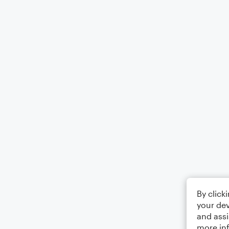
By click
your dev
and assi
more in