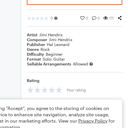
0
0
0
171
Artist
Jimi Hendrix
Composer
Jimi Hendrix
Publisher
Hal Leonard
Genre
Rock
Difficulty
Beginner
Format
Solo: Guitar
Sellable Arrangements
Allowed
Rating
Your rating
Comments
ing “Accept”, you agree to the storing of cookies on
ice to enhance site navigation, analyze site usage,
st in our marketing efforts. View our
Privacy Policy
for
formation.
Editing tips
Comment