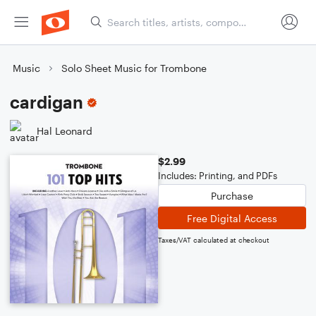
Music
Solo Sheet Music for Trombone
cardigan
Hal Leonard
$2.99
Includes: Printing, and PDFs
Purchase
Free Digital Access
Taxes/VAT calculated at checkout