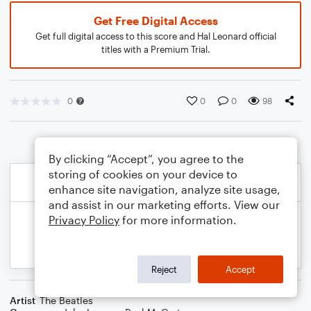
Get Free Digital Access
Get full digital access to this score and Hal Leonard official
titles with a Premium Trial.
0
0
0
98
By clicking “Accept”, you agree to the
storing of cookies on your device to
enhance site navigation, analyze site usage,
and assist in our marketing efforts. View our
Privacy Policy
for more information.
Reject
Accept
Artist
The Beatles