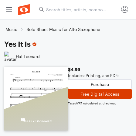
Music
Solo Sheet Music for Alto Saxophone
Yes It Is
Hal Leonard
$4.99
Includes: Printing, and PDFs
Purchase
Free Digital Access
Taxes/VAT calculated at checkout