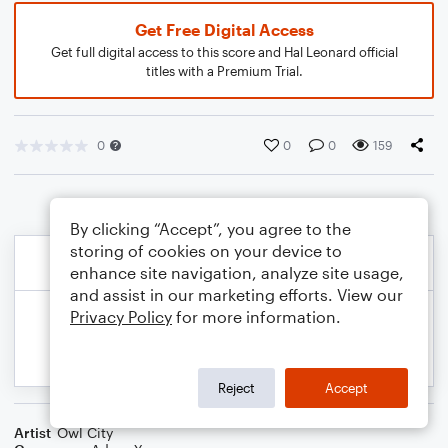
Get Free Digital Access
Get full digital access to this score and Hal Leonard official
titles with a Premium Trial.
0
0
0
159
By clicking “Accept”, you agree to the
storing of cookies on your device to
enhance site navigation, analyze site usage,
and assist in our marketing efforts. View our
Privacy Policy
for more information.
Reject
Accept
Artist
Owl City