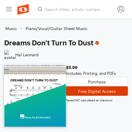
Music
Piano/Vocal/Guitar Sheet Music
Dreams Don't Turn To Dust
Hal Leonard
$5.99
Includes: Printing, and PDFs
Purchase
Free Digital Access
Taxes/VAT calculated at checkout