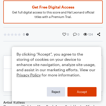
Get Free Digital Access
Get full digital access to this score and Hal Leonard official
titles with a Premium Trial.
0
0
0
124
By clicking “Accept”, you agree to the
storing of cookies on your device to
enhance site navigation, analyze site usage,
and assist in our marketing efforts. View our
Privacy Policy
for more information.
Reject
Accept
Artist
Kutless