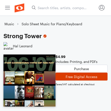
Music
Solo Sheet Music for Piano/Keyboard
Strong Tower
Hal Leonard
$4.99
Includes: Printing, and PDFs
Purchase
Free Digital Access
Taxes/VAT calculated at checkout