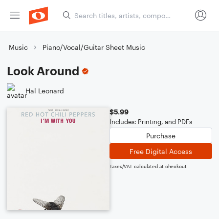
Music
Piano/Vocal/Guitar Sheet Music
Look Around
Hal Leonard
$5.99
Includes: Printing, and PDFs
Purchase
Free Digital Access
Taxes/VAT calculated at checkout