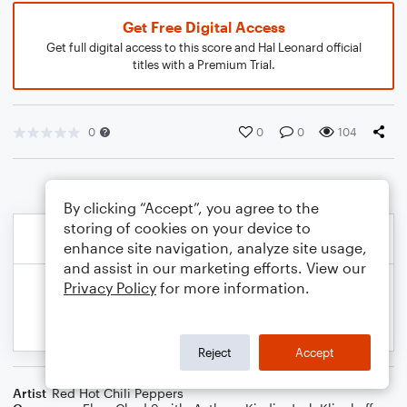
Get Free Digital Access
Get full digital access to this score and Hal Leonard official
titles with a Premium Trial.
0
0
0
104
By clicking “Accept”, you agree to the
storing of cookies on your device to
enhance site navigation, analyze site usage,
and assist in our marketing efforts. View our
Privacy Policy
for more information.
Reject
Accept
Artist
Red Hot Chili Peppers