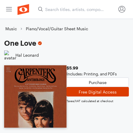
Music
Piano/Vocal/Guitar Sheet Music
One Love
Hal Leonard
$5.99
Includes: Printing, and PDFs
Purchase
Free Digital Access
Taxes/VAT calculated at checkout