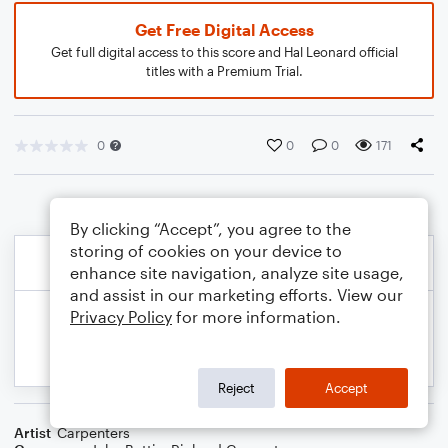
Get Free Digital Access
Get full digital access to this score and Hal Leonard official
titles with a Premium Trial.
0
0
0
171
By clicking “Accept”, you agree to the
storing of cookies on your device to
enhance site navigation, analyze site usage,
and assist in our marketing efforts. View our
Privacy Policy
for more information.
Reject
Accept
Artist
Carpenters