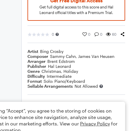
Get Free Digital Access
Get full digital access to this score and Hal
Leonard official titles with a Premium Trial.
0
0
0
60
Artist
Bing Crosby
Composer
Sammy Cahn
,
James Van Heusen
Arranger
Brent Edstrom
Publisher
Hal Leonard
Genre
Christmas
,
Holiday
Difficulty
Intermediate
Format
Solo: Piano/Keyboard
Sellable Arrangements
Not Allowed
Rating
ing “Accept”, you agree to the storing of cookies on
Your rating
ice to enhance site navigation, analyze site usage,
st in our marketing efforts. View our
Privacy Policy
for
Comments
formation.