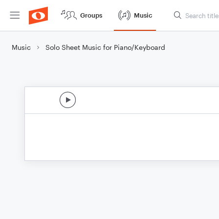
Groups
Music
Music
Solo Sheet Music for Piano/Keyboard