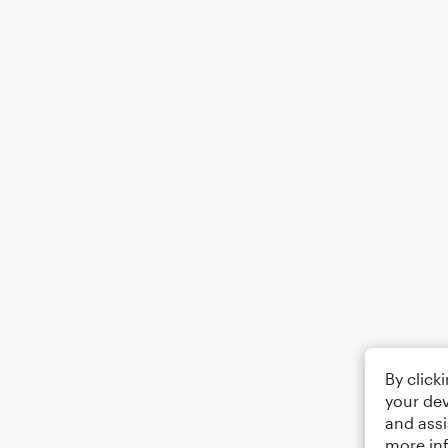
By click
your dev
and assi
more in