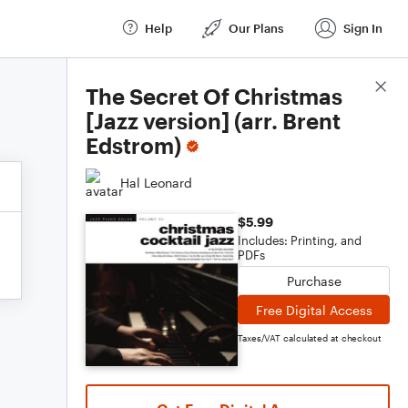
Help
Our Plans
Sign In
Score Details
The Secret Of Christmas
[Jazz version] (arr. Brent
Edstrom)
Hal Leonard
$5.99
Includes: Printing, and
PDFs
Purchase
Free Digital Access
Taxes/VAT calculated at checkout