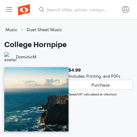
Music
Duet Sheet Music
College Hornpipe
DominicM
$4.99
Includes: Printing, and PDFs
Purchase
Taxes/VAT calculated at checkout