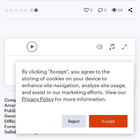
0
0
0
56
By clicking “Accept”, you agree to the
storing of cookies on your device to
enhance site navigation, analyze site usage,
and assist in our marketing efforts. View our
Privacy Policy
for more information.
Composer
Traditional
Arranger
Dominic Meccia
Publisher
Dominic Meccia
Genre
Folk
,
Holiday
Difficulty
Intermediate
Reject
Accept
Format
Duet: Tuba, Trombone
Sellable Arrangements
Not Allowed