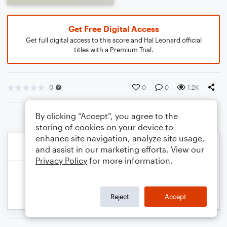
Get Free Digital Access
Get full digital access to this score and Hal Leonard official
titles with a Premium Trial.
0
0
0
1.2K
By clicking “Accept”, you agree to the
storing of cookies on your device to
enhance site navigation, analyze site usage,
and assist in our marketing efforts. View our
Privacy Policy
for more information.
Reject
Accept