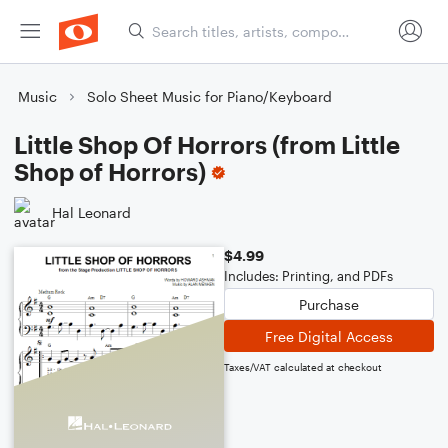
Music
Solo Sheet Music for Piano/Keyboard
Little Shop Of Horrors (from Little
Shop of Horrors)
Hal Leonard
$4.99
Includes: Printing, and PDFs
Purchase
Free Digital Access
Taxes/VAT calculated at checkout