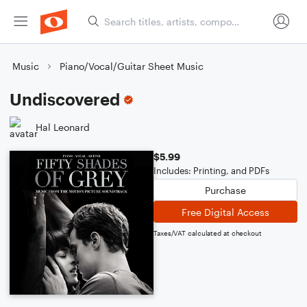
Music
Piano/Vocal/Guitar Sheet Music
Undiscovered
Hal Leonard
$5.99
Includes: Printing, and PDFs
Purchase
Free Digital Access
Taxes/VAT calculated at checkout