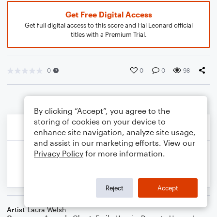
Get Free Digital Access
Get full digital access to this score and Hal Leonard official
titles with a Premium Trial.
0
0
0
98
By clicking “Accept”, you agree to the
storing of cookies on your device to
enhance site navigation, analyze site usage,
and assist in our marketing efforts. View our
Privacy Policy
for more information.
Reject
Accept
Artist
Laura Welsh