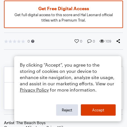
Get Free Digital Access
Get full digital access to this score and Hal Leonard official
titles with a Premium Trial.
0
0
0
109
By clicking “Accept”, you agree to the
storing of cookies on your device to
enhance site navigation, analyze site usage,
and assist in our marketing efforts. View our
Privacy Policy
for more information.
Reject
Accept
Artist
The Beach Boys