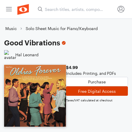
Music
Solo Sheet Music for Piano/Keyboard
Good Vibrations
Hal Leonard
$4.99
Includes: Printing, and PDFs
Purchase
Free Digital Access
Taxes/VAT calculated at checkout