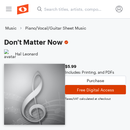
Music
Piano/Vocal/Guitar Sheet Music
Don't Matter Now
Hal Leonard
$5.99
Includes: Printing, and PDFs
Purchase
Free Digital Access
Taxes/VAT calculated at checkout