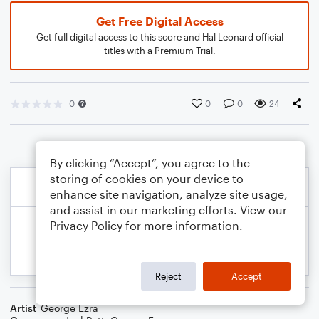
Get Free Digital Access
Get full digital access to this score and Hal Leonard official
titles with a Premium Trial.
0
0
0
24
By clicking “Accept”, you agree to the
storing of cookies on your device to
enhance site navigation, analyze site usage,
and assist in our marketing efforts. View our
Privacy Policy
for more information.
Reject
Accept
Artist
George Ezra