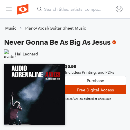
Music
Piano/Vocal/Guitar Sheet Music
Never Gonna Be As Big As Jesus
Hal Leonard
$5.99
Includes: Printing, and PDFs
Purchase
Free Digital Access
Taxes/VAT calculated at checkout