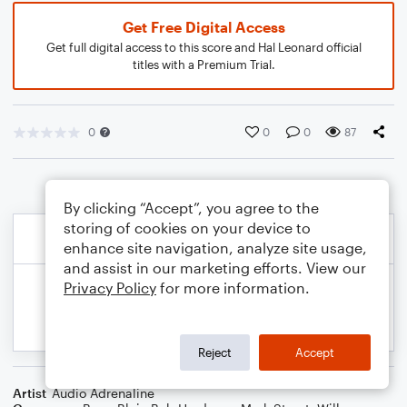
Get Free Digital Access
Get full digital access to this score and Hal Leonard official
titles with a Premium Trial.
0
0
0
87
By clicking “Accept”, you agree to the
storing of cookies on your device to
enhance site navigation, analyze site usage,
and assist in our marketing efforts. View our
Privacy Policy
for more information.
Reject
Accept
Artist
Audio Adrenaline