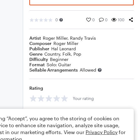
0
0
0
100
Artist
Roger Miller
,
Randy Travis
Composer
Roger Miller
Publisher
Hal Leonard
Genre
Country
,
Folk
,
Pop
Difficulty
Beginner
Format
Solo: Guitar
Sellable Arrangements
Allowed
Rating
Your rating
Comments
ing “Accept”, you agree to the storing of cookies on
ice to enhance site navigation, analyze site usage,
st in our marketing efforts. View our
Privacy Policy
for
formation.
Editing tips
Comment