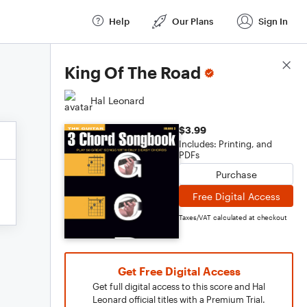
Help
Our Plans
Sign In
Score Details
King Of The Road
Hal Leonard
$3.99
Includes: Printing, and
PDFs
Purchase
Free Digital Access
Taxes/VAT calculated at checkout
Get Free Digital Access
Get full digital access to this score and Hal
Leonard official titles with a Premium Trial.