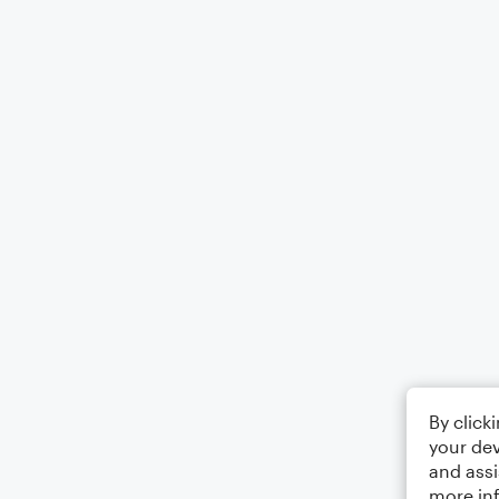
By click
your dev
and assi
more in