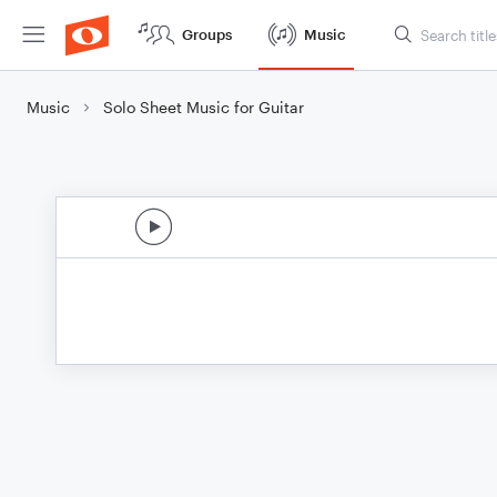
Groups
Music
Music
Solo Sheet Music for Guitar