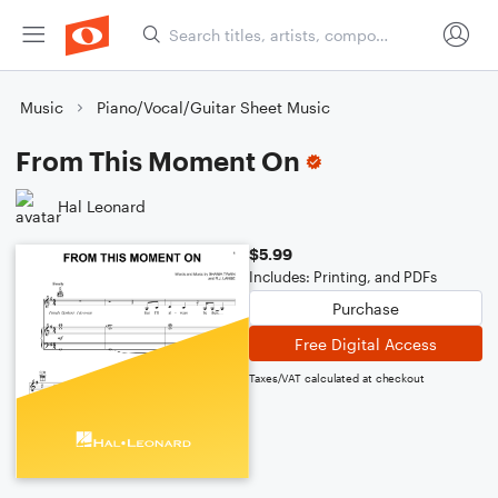
Music
Piano/Vocal/Guitar Sheet Music
From This Moment On
Hal Leonard
$5.99
Includes: Printing, and PDFs
Purchase
Free Digital Access
Taxes/VAT calculated at checkout