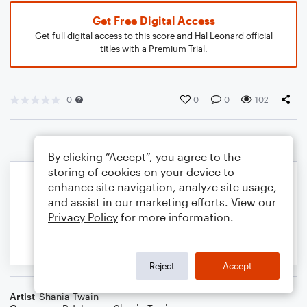
Get Free Digital Access
Get full digital access to this score and Hal Leonard official
titles with a Premium Trial.
0
0
0
102
By clicking “Accept”, you agree to the
storing of cookies on your device to
enhance site navigation, analyze site usage,
and assist in our marketing efforts. View our
Privacy Policy
for more information.
Reject
Accept
Artist
Shania Twain